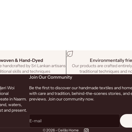
woven & Hand-Dyed
Environmentally fri
 handcrafted by Sri Lankan artisans
Our products are crafted entirely
itional skills and techniques
traditional techniques and no
Join Our Community
jeri Woi
Be the first to discover our handmade textiles and hom
ional
with care and tradition, behind-the-scenes stories, and 
reate in Naarm.
previews. Join our community now.
and, waters,
st and present.
E-mail
© 2026 - Ceilão Home