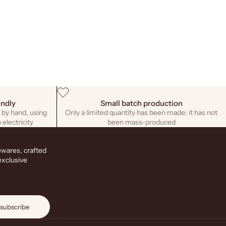
endly
Small batch production
 by hand, using
Only a limited quantity has been made; it has not
 electricity
been mass-produced
ewares, crafted
exclusive
subscribe