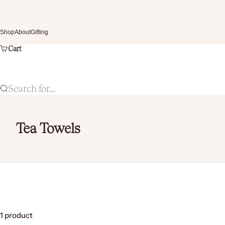
Skip to content
Shop
About
Gifting
Cart
Search for...
Tea Towels
1 product