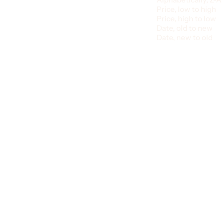
Price, low to high
Price, high to low
Date, old to new
Date, new to old