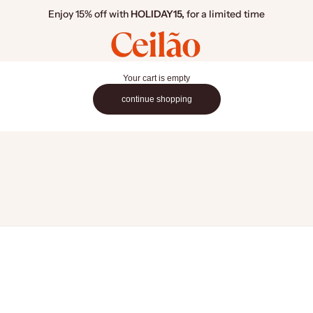
Enjoy 15% off with
HOLIDAY15,
for a limited time
Ceilão Home
Your cart is empty
continue shopping